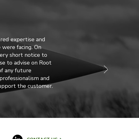
red expertise and
 were facing. On
ry short notice to
tise to advise on Root
f any future
 professionalism and
support the customer.