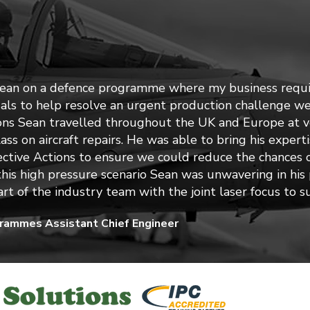
Sean on a defence programme where my business requi
uals to help resolve an urgent production challenge we
ons Sean travelled throughout the UK and Europe at ve
class on aircraft repairs. He was able to bring his exper
ctive Actions to ensure we could reduce the chances o
 this high pressure scenario Sean was unwavering in his
rt of the industry team with the joint laser focus to 
grammes Assistant Chief Engineer