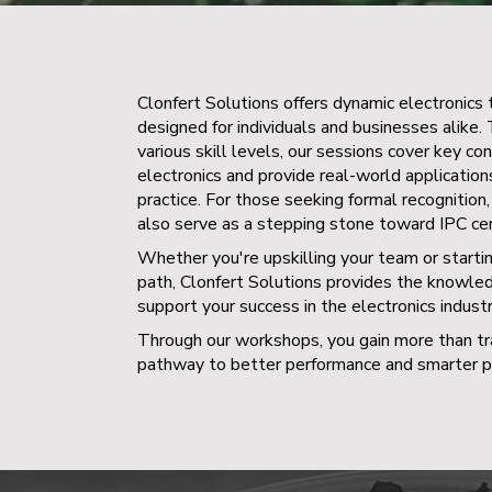
Clonfert Solutions offers dynamic electronics 
designed for individuals and businesses alike. 
various skill levels, our sessions cover key co
electronics and provide real-world applicatio
practice. For those seeking formal recognition, 
also serve as a stepping stone toward IPC cert
Whether you're upskilling your team or starti
path, Clonfert Solutions provides the knowle
support your success in the electronics industr
Through our workshops, you gain more than tra
pathway to better performance and smarter pr