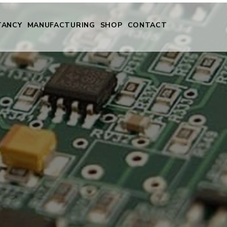
TANCY
MANUFACTURING
SHOP
CONTACT