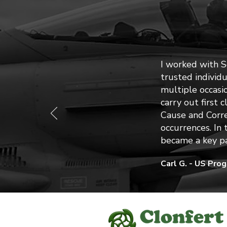
I worked with 
trusted individ
multiple occasi
carry out first 
Cause and Corre
occurrences. In
became a key pa
Carl G. - US Pro