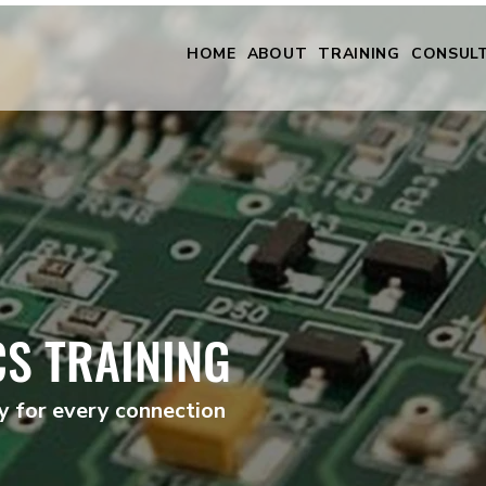
HOME
ABOUT
TRAINING
CONSUL
CS TRAINING
ty for every connection