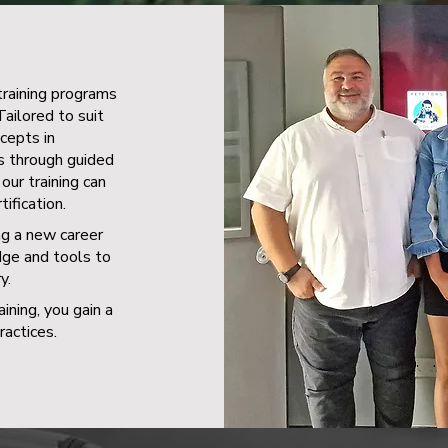
training programs
Tailored to suit
ncepts in
ns through guided
our training can
ification.
ng a new career
dge and tools to
y.
ining, you gain a
actices.