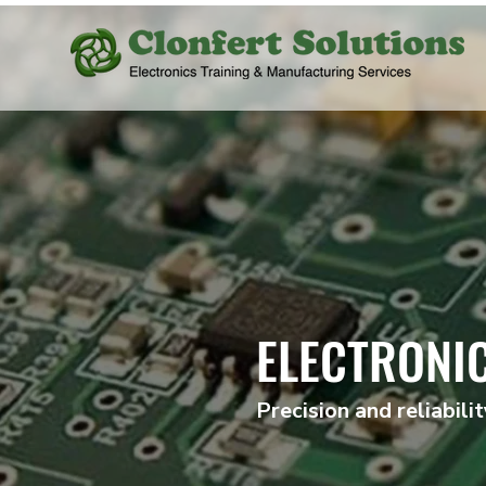
ELECTRONI
Precision and reliabili